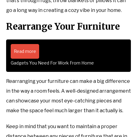
that’s through rugs, throw blankets or pillows it can
go a long way in creating a cozy vibe in your home.
Rearrange Your Furniture
Read more
Gadgets You Need For Work From Home
Rearranging your furniture can make a big difference
in the way a room feels. A well-designed arrangement
can showcase your most eye-catching pieces and
make the space feel much larger than it actually is.
Keep in mind that you want to maintain a proper
distance between any pieces of furniture that are in