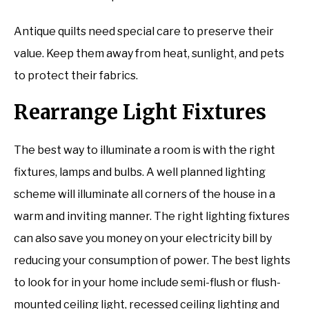
Antique quilts need special care to preserve their
value. Keep them away from heat, sunlight, and pets
to protect their fabrics.
Rearrange Light Fixtures
The best way to illuminate a room is with the right
fixtures, lamps and bulbs. A well planned lighting
scheme will illuminate all corners of the house in a
warm and inviting manner. The right lighting fixtures
can also save you money on your electricity bill by
reducing your consumption of power. The best lights
to look for in your home include semi-flush or flush-
mounted ceiling light, recessed ceiling lighting and