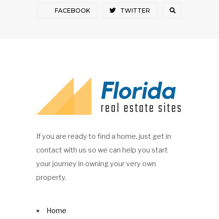
FACEBOOK
TWITTER
If you are ready to find a home, just get in
contact with us so we can help you start
your journey in owning your very own
property.
Home