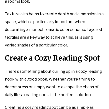
a room’s look.
Texture also helps to create depth and dimension in a
space, which is particularly important when
decorating a monochromatic color scheme. Layered
textiles are a key way to achieve this, as is using
varied shades of a particular color.
Create a Cozy Reading Spot
There’s something about curling up in a cozy reading
nook with a good book. Whether you’re trying to
decompress or simply want to escape the chaos of
daily life, a reading nook is the perfect solution.
Creating a cozy reading spot can be as simple as