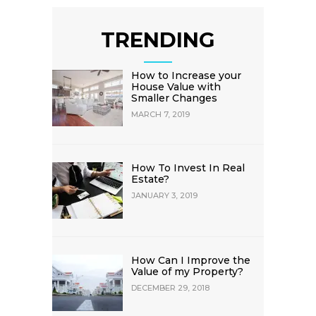
TRENDING
How to Increase your
House Value with
Smaller Changes
MARCH 7, 2019
How To Invest In Real
Estate?
JANUARY 3, 2019
How Can I Improve the
Value of my Property?
DECEMBER 29, 2018