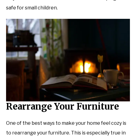
safe for small children.
Rearrange Your Furniture
One of the best ways to make your home feel cozy is
to rearrange your furniture. This is especially true in