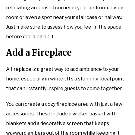
relocating an unused corner in your bedroom, living
room or even a spot near your staircase or hallway.
Just make sure to assess how you feel in the space
before deciding on it.
Add a Fireplace
A fireplace is a great way to add ambiance to your
home, especially in winter. It’s a stunning focal point
that can instantly inspire guests to come together.
You can create a cozy fireplace area with just a few
accessories. These include a wicker basket with
blankets and a decorative screen that keeps
wayward embers out of the room while keeping it