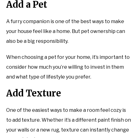
Add a Pet
A furry companion is one of the best ways to make
your house feel like a home. But pet ownership can
also be a big responsibility.
When choosing a pet for your home, it’s important to
consider how much you’re willing to invest in them
and what type of lifestyle you prefer.
Add Texture
One of the easiest ways to make a room feel cozy is
to add texture. Whether it’s a different paint finish on
your walls or a new rug, texture can instantly change