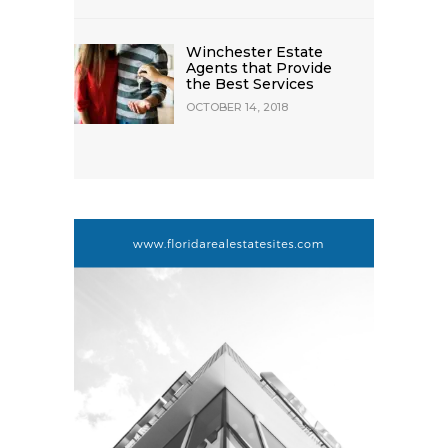
Winchester Estate
Agents that Provide
the Best Services
OCTOBER 14, 2018