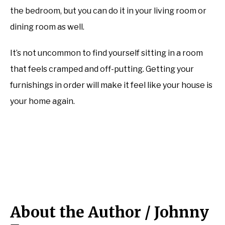
the bedroom, but you can do it in your living room or
dining room as well.
It’s not uncommon to find yourself sitting in a room
that feels cramped and off-putting. Getting your
furnishings in order will make it feel like your house is
your home again.
About the Author /
Johnny