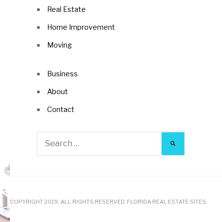
Real Estate
Home Improvement
Moving
Business
About
Contact
Search
for:
COPYRIGHT 2019. ALL RIGHTS RESERVED. FLORIDA REAL ESTATE SITES.