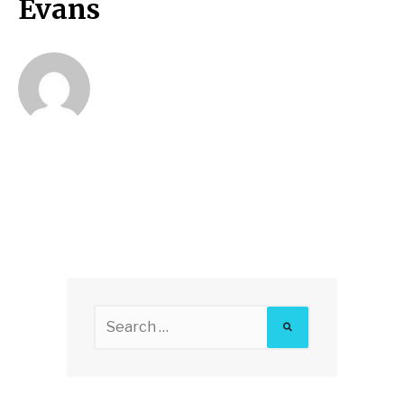
Evans
Search
for: