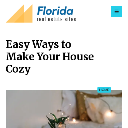
for:
Easy Ways to
Make Your House
Cozy
HOME