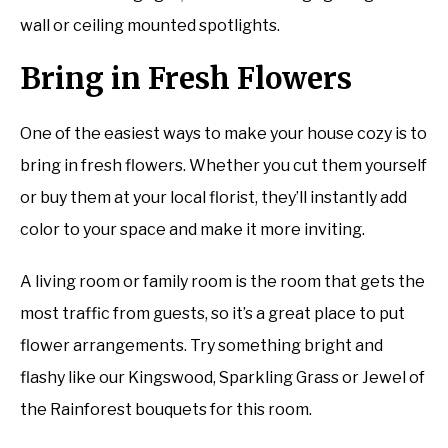
wall or ceiling mounted spotlights.
Bring in Fresh Flowers
One of the easiest ways to make your house cozy is to
bring in fresh flowers. Whether you cut them yourself
or buy them at your local florist, they’ll instantly add
color to your space and make it more inviting.
A living room or family room is the room that gets the
most traffic from guests, so it’s a great place to put
flower arrangements. Try something bright and
flashy like our Kingswood, Sparkling Grass or Jewel of
the Rainforest bouquets for this room.