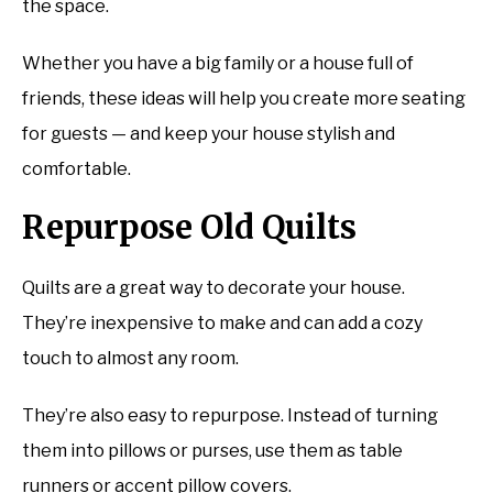
the space.
Whether you have a big family or a house full of
friends, these ideas will help you create more seating
for guests — and keep your house stylish and
comfortable.
Repurpose Old Quilts
Quilts are a great way to decorate your house.
They’re inexpensive to make and can add a cozy
touch to almost any room.
They’re also easy to repurpose. Instead of turning
them into pillows or purses, use them as table
runners or accent pillow covers.