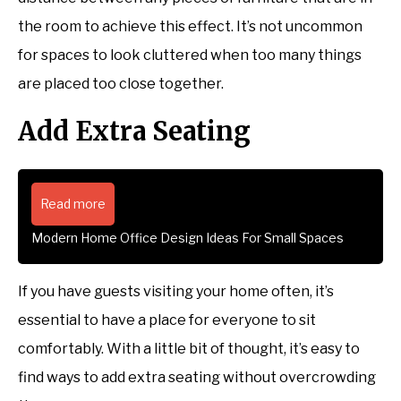
the room to achieve this effect. It’s not uncommon
for spaces to look cluttered when too many things
are placed too close together.
Add Extra Seating
Read more
Modern Home Office Design Ideas For Small Spaces
If you have guests visiting your home often, it’s
essential to have a place for everyone to sit
comfortably. With a little bit of thought, it’s easy to
find ways to add extra seating without overcrowding