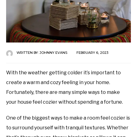
WRITTEN BY:
JOHNNY EVANS
FEBRUARY 6, 2023
With the weather getting colder it’s important to
create a warm and cozy feeling in your home.
Fortunately, there are many simple ways to make
your house feel cozier without spending a fortune.
One of the biggest ways to make a room feel cozier is
to surround yourself with tranquil textures. Whether