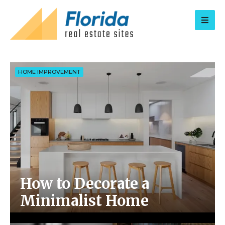
for:
HOME IMPROVEMENT
How to Decorate a
Minimalist Home