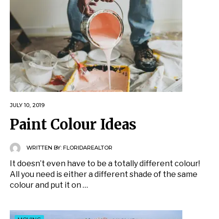
JULY 10, 2019
Paint Colour Ideas
WRITTEN BY:
FLORIDAREALTOR
It doesn’t even have to be a totally different colour!
All you need is either a different shade of the same
colour and put it on …