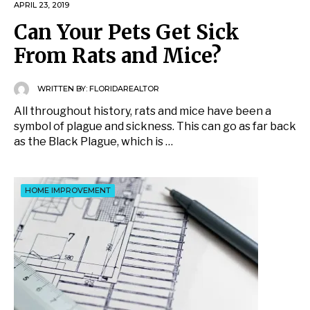
APRIL 23, 2019
Can Your Pets Get Sick
From Rats and Mice?
WRITTEN BY:
FLORIDAREALTOR
All throughout history, rats and mice have been a
symbol of plague and sickness. This can go as far back
as the Black Plague, which is …
HOME IMPROVEMENT