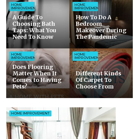
HOME
HOME
IMPROVEMENT
IMPROVEMENT
A Guide To
How To Do A
Choosing Bath
Bedroom
Taps: What You
Makeover During
Need To Know
The Pandemic
HOME
HOME
IMPROVEMENT
IMPROVEMENT
Does Flooring
Matter When It
Different Kinds
Comes to Having
Of Carpet To
Pets?
Choose From
HOME IMPROVEMENT