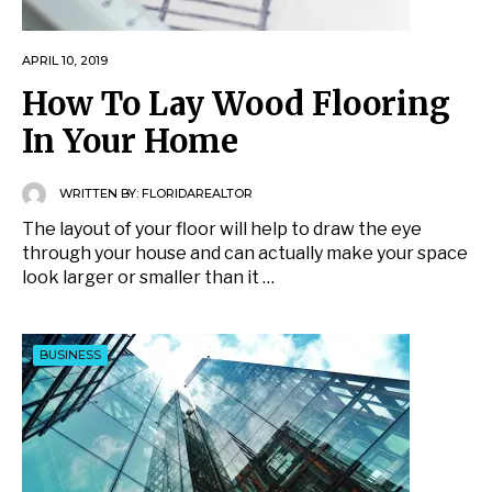
APRIL 10, 2019
How To Lay Wood Flooring
In Your Home
WRITTEN BY:
FLORIDAREALTOR
The layout of your floor will help to draw the eye
through your house and can actually make your space
look larger or smaller than it …
BUSINESS