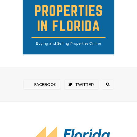
FACEBOOK
TWITTER