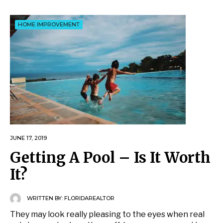
HOME IMPROVEMENT
JUNE 17, 2019
Getting A Pool – Is It Worth
It?
WRITTEN BY:
FLORIDAREALTOR
They may look really pleasing to the eyes when real