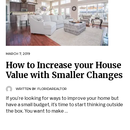
MARCH 7, 2019
How to Increase your House
Value with Smaller Changes
WRITTEN BY:
FLORIDAREALTOR
If you’re looking for ways to improve your home but
have a small budget, it’s time to start thinking outside
the box. You want to make …