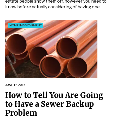
estate people show them off, however you need to
know before actually considering of having one …
HOME IMPROVEMENT
JUNE 17, 2019
How to Tell You Are Going
to Have a Sewer Backup
Problem