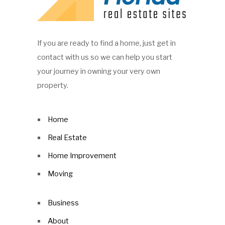
If you are ready to find a home, just get in
contact with us so we can help you start
your journey in owning your very own
property.
Home
Real Estate
Home Improvement
Moving
Business
About