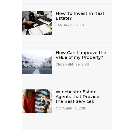
How To Invest In Real
Estate?
JANUARY 3, 2019
How Can I Improve the
Value of my Property?
DECEMBER 29, 2018
Winchester Estate
Agents that Provide
the Best Services
OCTOBER 14, 2018