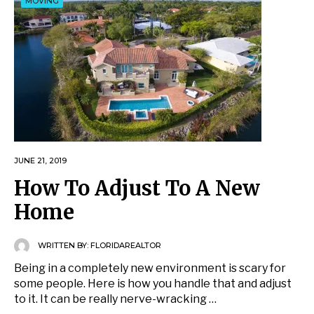
MOVING
JUNE 21, 2019
How To Adjust To A New
Home
WRITTEN BY:
FLORIDAREALTOR
Being in a completely new environment is scary for
some people. Here is how you handle that and adjust
to it. It can be really nerve-wracking …